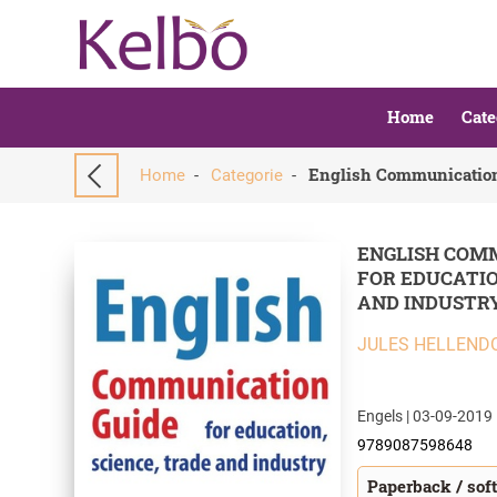
Home
Cate
Home
-
Categorie
-
ENGLISH COM
FOR EDUCATIO
AND INDUSTR
JULES HELLEND
Engels | 03-09-2019 
9789087598648
Paperback / sof