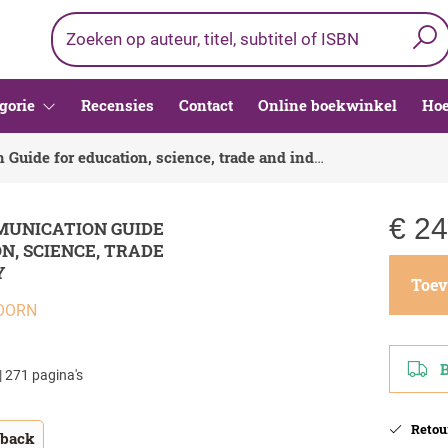
gorie
Recensies
Contact
Online boekwinkel
Hoe
English Communication Guide for education, science, trade and industry
€
24
MUNICATION GUIDE
N, SCIENCE, TRADE
Y
Toev
OORN
Be
| 271 pagina's
Retour
tback