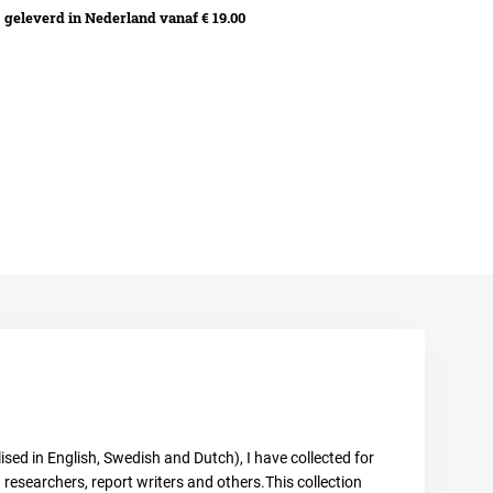
geleverd in Nederland vanaf € 19.00
sed in English, Swedish and Dutch), I have collected for
esearchers, report writers and others.This collection