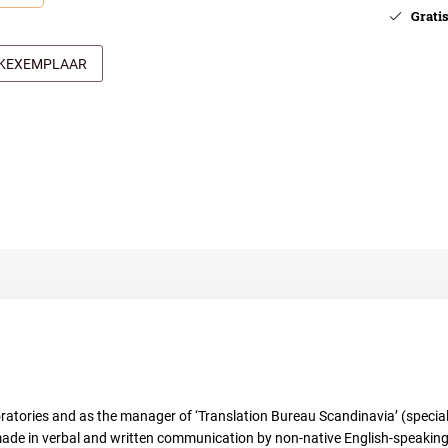
Gratis 
JKEXEMPLAAR
oratories and as the manager of ‘Translation Bureau Scandinavia’ (speciali
ade in verbal and written communication by non-native English-speaking r