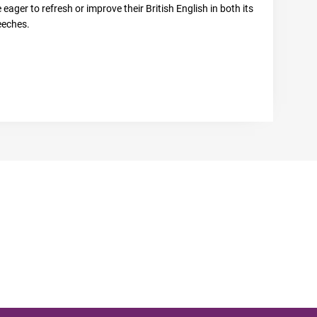
eager to refresh or improve their British English in both its
eeches.