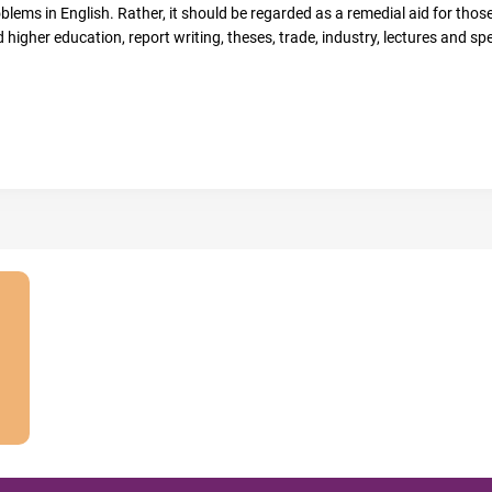
lems in English. Rather, it should be regarded as a remedial aid for those 
 higher education, report writing, theses, trade, industry, lectures and sp