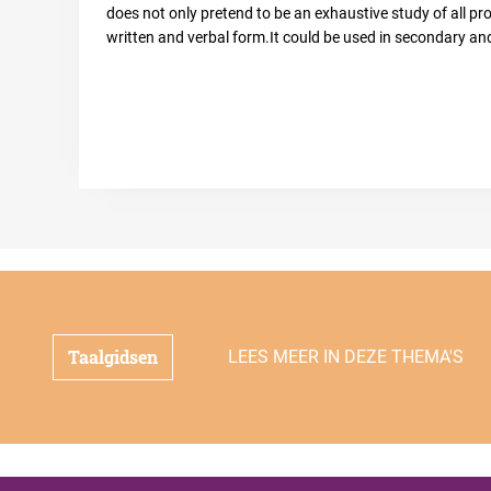
does not only pretend to be an exhaustive study of all prob
written and verbal form.It could be used in secondary and
Taalgidsen
LEES MEER IN DEZE THEMA'S