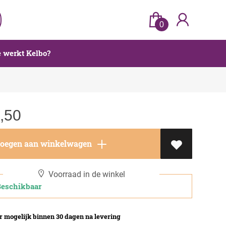
0
 werkt Kelbo?
,50
oegen aan winkelwagen
Voorraad in de winkel
schikbaar
 mogelijk binnen 30 dagen na levering