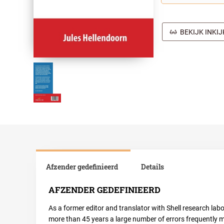
BEKIJK INKI
Afzender gedefinieerd
Details
AFZENDER GEDEFINIEERD
As a former editor and translator with Shell research lab
more than 45 years a large number of errors frequently m